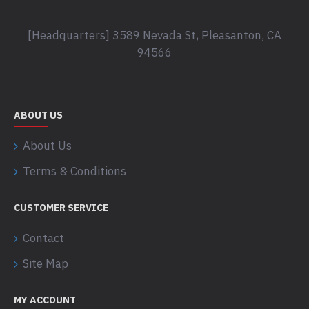
[Headquarters] 3589 Nevada St, Pleasanton, CA
94566
ABOUT US
About Us
Terms & Conditions
CUSTOMER SERVICE
Contact
Site Map
MY ACCOUNT