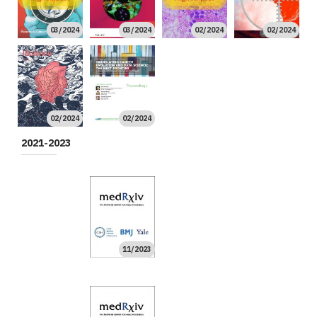
03/2024
03/2024
02/2024
02/2024
01/2024
01/2024
High Impact
02/2024
02/2024
2021-2023
12/2023
09/2023
09/2023
11/2023
06/2023
05/2023
05/2023
04/2023
04/2023
04/2023
02/2023
01/2023
High Impact
12/2022
12/2022
12/2022
12/2022
11/2022
10/2022
10/2022
High Impact