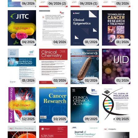
06/2026
06/2026 (2)
06/2026 (1)
05/2026
High Impact
04/2026
04/2026
03/2026
03/2026
03/2026
02/2026
02/2026
01/2026
High Impact
12/2025
10/2025
09/2025
09/2025