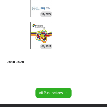
11/2022
09/2022
09/2022
09/2022
08/2022
08/2022
06/2022
04/2022
High Impact
High Impact
06/2022
04/2022
02/2022
01/2022
10/2021
08/2021
08/2021
06/2021
06/2021
High Impact
02/2021
01/2021
01/2021
01/2021
High Impact
High Impact
2018-2020
10/2020
09/2020
08/2020
02/2020
02/2020
02/2020
11/2019
11/2019
10/2019
10/2019
08/2019
07/2019
06/2019
05/2019
03/2019
02/2019
01/2019
12/2018
All Publications