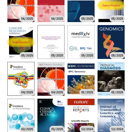
Space Mission
06/2025
06/2025
05/2025
05/2025
High Impact
05/2025
05/2025
05/2025
05/2025
04/2025
04/2025
03/2025
03/2025
02/2025
01/2025
12/2024
12/2024