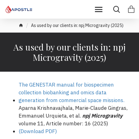
As used by our clients in: npj Microgravity (2025)
As used by our clients in: npj
Microgravity (2025)
The GENESTAR manual for biospecimen
collection biobanking and omics data
generation from commercial space missions.
Aparna Krishnavajhala, Marie-Claude Gingras,
Emmanuel Urquieta, et al.
npj Microgravity
volume 11, Article number: 16 (2025)
(Download PDF)