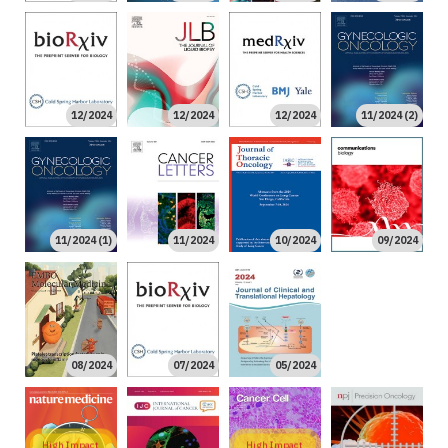
12/2024
12/2024
12/2024
11/2024 (2)
11/2024 (1)
11/2024
10/2024
09/2024
04/2024
08/2024
07/2024
05/2024
High Impact
High Impact