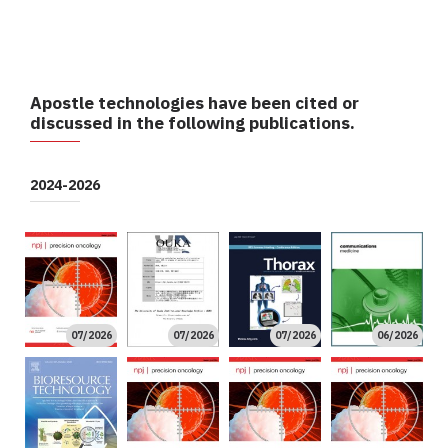
Apostle technologies have been cited or
discussed in the following publications.
2024-2026
07/2026
07/2026
07/2026
06/2026