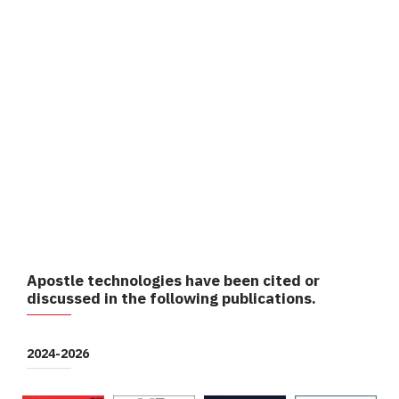
Apostle technologies have been cited or
discussed in the following publications.
2024-2026