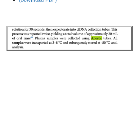
(Download PDF)