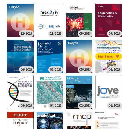
12/2023
11/2023
09/2023
09/2023
High Impact
06/2023
05/2023
05/2023
04/2023
04/2023
04/2023
02/2023
01/2023