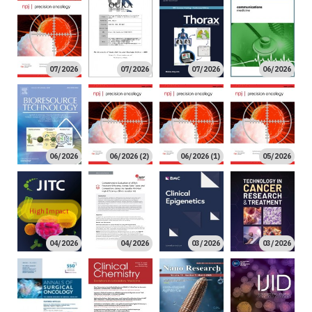
07/2026
07/2026
07/2026
06/2026
06/2026
06/2026 (2)
06/2026 (1)
05/2026
High Impact
04/2026
04/2026
03/2026
03/2026