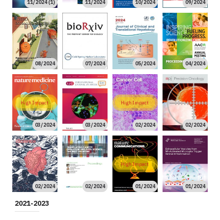
11/2024 (1)
11/2024
10/2024
09/2024
08/2024
07/2024
05/2024
04/2024
High Impact
High Impact
03/2024
03/2024
02/2024
02/2024
High Impact
02/2024
02/2024
01/2024
01/2024
2021-2023