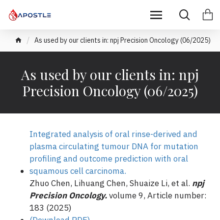
As used by our clients in: npj Precision Oncology (06/2025)
As used by our clients in: npj
Precision Oncology (06/2025)
Integrated analysis of oral rinse-derived and
plasma circulating tumour DNA for mutation
profiling and outcome prediction with oral
squamous cell carcinoma.
Zhuo Chen, Lihuang Chen, Shuaize Li, et al.
npj
Precision Oncology.
volume 9, Article number:
183 (2025)