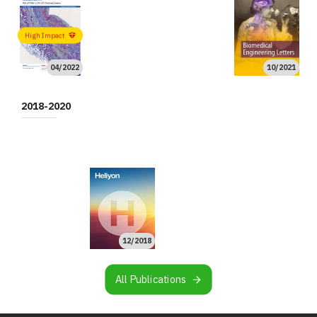
High Impact
04/2022
10/2021
08/2021
08/2021
06/2021
06/2021
02/2021
01/2021
01/2021
01/2021
High Impact
High Impact
2018-2020
10/2020
09/2020
08/2020
02/2020
02/2020
02/2020
11/2019
11/2019
10/2019
10/2019
08/2019
07/2019
06/2019
05/2019
03/2019
02/2019
01/2019
12/2018
All Publications