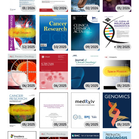
03/2026
02/2026
02/2026
01/2026
High Impact
12/2025
10/2025
09/2025
09/2025
Space Mission
06/2025
06/2025
05/2025
05/2025
High Impact
05/2025
05/2025
05/2025
05/2025