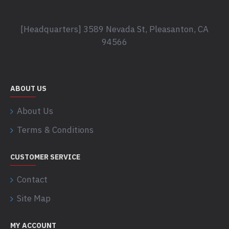
[Headquarters] 3589 Nevada St, Pleasanton, CA
94566
ABOUT US
About Us
Terms & Conditions
CUSTOMER SERVICE
Contact
Site Map
MY ACCOUNT