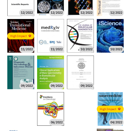
12/2022
12/2022
12/2022
12/2022
High Impact
11/2022
11/2022
10/2022
10/2022
08/2022
09/2022
09/2022
09/2022
08/2022
06/2022
High Impact
High Impact
06/2022
04/2022
02/2022
01/2022