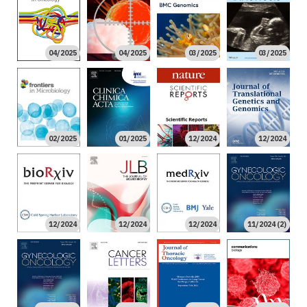
04/2025
04/2025
03/2025
03/2025
02/2025
01/2025
12/2024
12/2024
12/2024
12/2024
12/2024
11/2024 (2)