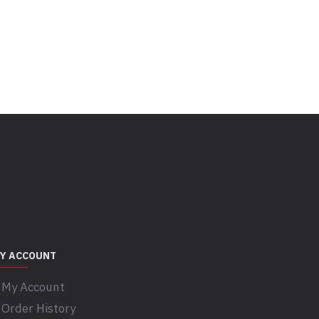
Y ACCOUNT
My Account
Order History