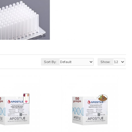
Sort By:
Show: