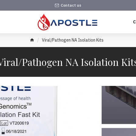
Contact us
C
Viral/Pathogen NA Isolation Kits
Viral/Pathogen NA Isolation Kit