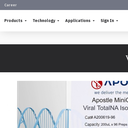
Career
Products
Technology
Applications
Sign In