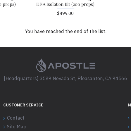
0 preps)
DNA Isolation Kit (200 preps)
$499.00
You have reached the end of the list.
[Headquarters] 3589 Nevada St, Pleasanton, CA 94566
CUSTOMER SERVICE
M
Contact
Site Map