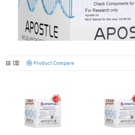
Product Compare