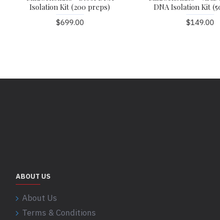
Isolation Kit (200 preps)
DNA Isolation Kit (5
$699.00
$149.00
ABOUT US
About Us
Terms & Conditions