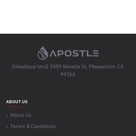
[Headquarters] 3589 Nevada St, Pleasanton, CA
94566
ABOUT US
About Us
Terms & Conditions