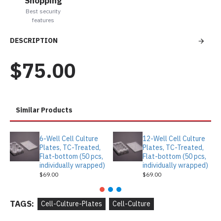
Shopping
Best security
features
DESCRIPTION
$75.00
Similar Products
6-Well Cell Culture
12-Well Cell Culture
Plates, TC-Treated,
Plates, TC-Treated,
Flat-bottom (50 pcs,
Flat-bottom (50 pcs,
individually wrapped)
individually wrapped)
$69.00
$69.00
TAGS:
Cell-Culture-Plates
Cell-Culture