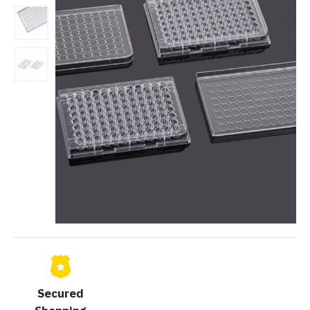
Secured