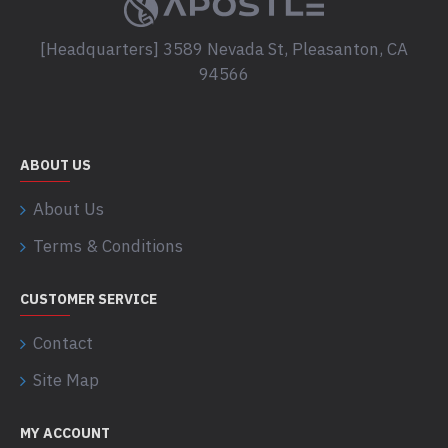
[Headquarters] 3589 Nevada St, Pleasanton, CA
94566
ABOUT US
About Us
Terms & Conditions
CUSTOMER SERVICE
Contact
Site Map
MY ACCOUNT