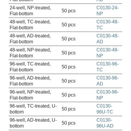
24-well, NP-treated,
C0130-24-
50 pcs
Flat-bottom
NP
48-well, TC-treated,
C0130-48-
50 pcs
Flat-bottom
TC
48-well, AD-treated,
C0130-48-
50 pcs
Flat-bottom
AD
48-well, NP-treated,
C0130-48-
50 pcs
Flat-bottom
NP
96-well, TC-treated,
C0130-96-
50 pcs
Flat-bottom
TC
96-well, AD-treated,
C0130-96-
50 pcs
Flat-bottom
AD
96-well, NP-treated,
C0130-96-
50 pcs
Flat-bottom
NP
96-well, TC-treated, U-
C0130-
50 pcs
bottom
96U-TC
96-well, AD-treated, U-
C0130-
50 pcs
bottom
96U-AD