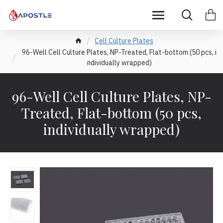
Cell Culture Plates
96-Well Cell Culture Plates, NP-Treated, Flat-bottom (50 pcs, i
ndividually wrapped)
96-Well Cell Culture Plates, NP-
Treated, Flat-bottom (50 pcs,
individually wrapped)