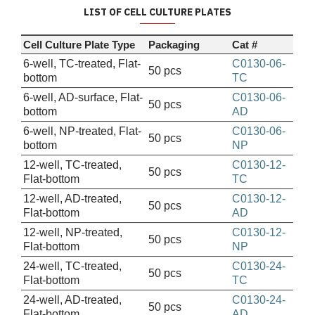
LIST OF CELL CULTURE PLATES
Cell Culture Plate Type
Packaging
Cat #
6-well, TC-treated, Flat-
C0130-06-
50 pcs
bottom
TC
6-well, AD-surface, Flat-
C0130-06-
50 pcs
bottom
AD
6-well, NP-treated, Flat-
C0130-06-
50 pcs
bottom
NP
12-well, TC-treated,
C0130-12-
50 pcs
Flat-bottom
TC
12-well, AD-treated,
C0130-12-
50 pcs
Flat-bottom
AD
12-well, NP-treated,
C0130-12-
50 pcs
Flat-bottom
NP
24-well, TC-treated,
C0130-24-
50 pcs
Flat-bottom
TC
24-well, AD-treated,
C0130-24-
50 pcs
Flat-bottom
AD