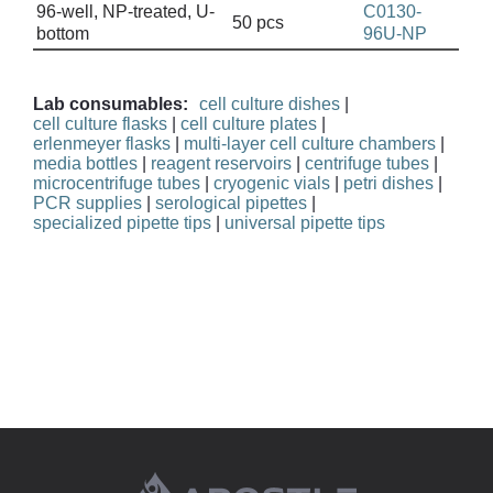
96-well, NP-treated, U-
C0130-
50 pcs
bottom
96U-NP
Lab consumables:
cell culture dishes
|
cell culture flasks
|
cell culture plates
|
erlenmeyer flasks
|
multi-layer cell culture chambers
|
media bottles
|
reagent reservoirs
|
centrifuge tubes
|
microcentrifuge tubes
|
cryogenic vials
|
petri dishes
|
PCR supplies
|
serological pipettes
|
specialized pipette tips
|
universal pipette tips