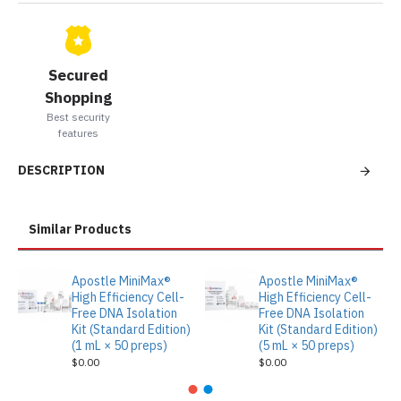
Secured
Shopping
Best security
features
DESCRIPTION
Similar Products
Apostle MiniMax®
Apostle MiniMax®
High Efficiency Cell-
High Efficiency Cell-
Free DNA Isolation
Free DNA Isolation
Kit (Standard Edition)
Kit (Standard Edition)
(1 mL × 50 preps)
(5 mL × 50 preps)
$0.00
$0.00