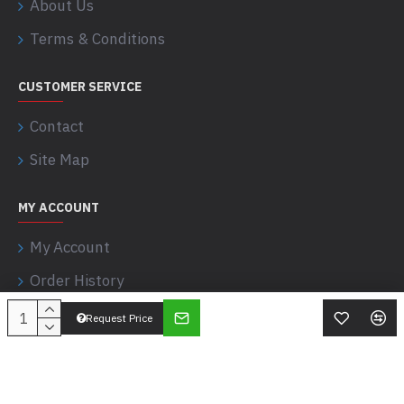
About Us
Terms & Conditions
CUSTOMER SERVICE
Contact
Site Map
MY ACCOUNT
My Account
Order History
Request Price
Apostle Sciences © 2017-2026