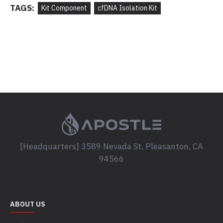
TAGS:
Kit Component
cfDNA Isolation Kit
[Headquarters] 3589 Nevada St, Pleasanton, CA
94566
ABOUT US