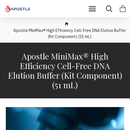
Apostle MiniMax® High Efficiency Cell-Free DNA Elution Buffer
(Kit Component) (51 mL)
Apostle MiniMax® High
Efficiency Cell-Free DNA
Elution Buffer (Kit Component)
(51 mL)