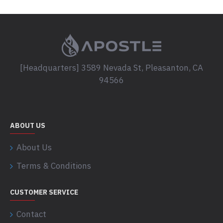
[Headquarters] 3589 Nevada St, Pleasanton, CA
94566
ABOUT US
About Us
Terms & Conditions
CUSTOMER SERVICE
Contact