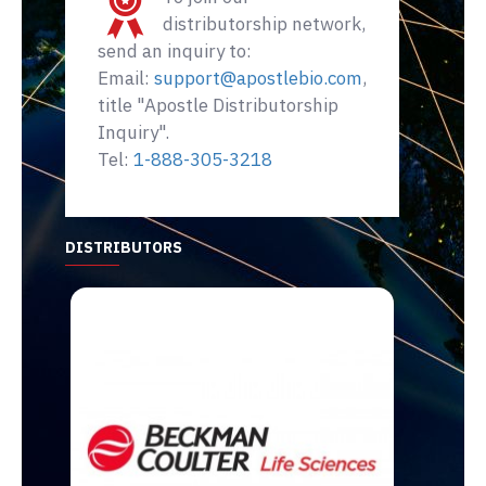
distributorship network,
send an inquiry to:
Email:
support@apostlebio.com
,
title "Apostle Distributorship
Inquiry".
Tel:
1-888-305-3218
DISTRIBUTORS