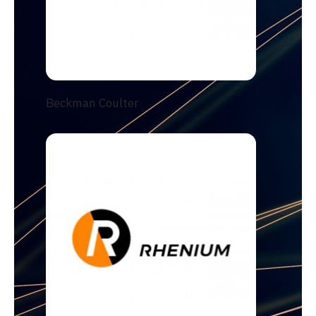
Beckman Coulter