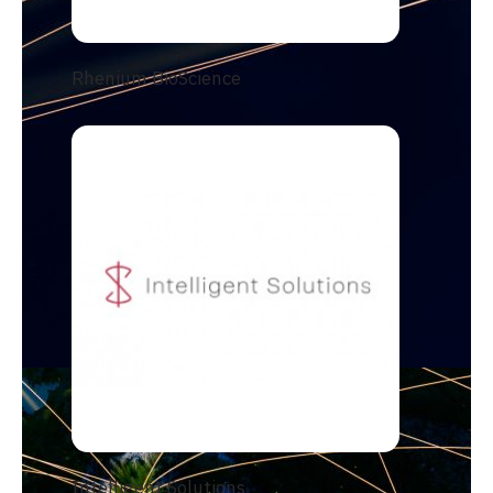
Rhenium BioScience
Intelligent Solutions