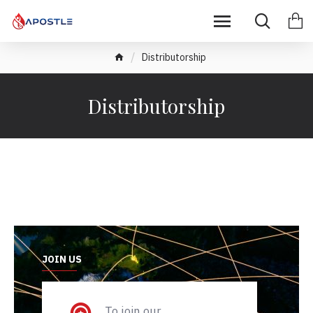
Distributorship
Distributorship
JOIN US
To join our