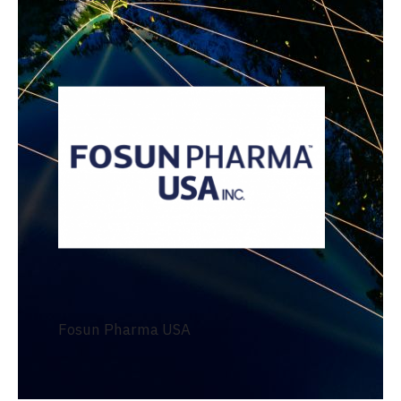
Fosun Pharma USA