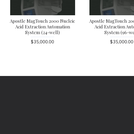
Apostle MagTouch 2000 Nucleic
Apostle MagTouch 20
Acid Extraction Automation
Acid Extraction Au
System (24-well)
System (96-we
$35,000.00
$35,000.00