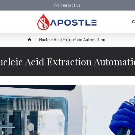
Contact us
C
Nucleic Acid Extraction Automation
cleic Acid Extraction Automat