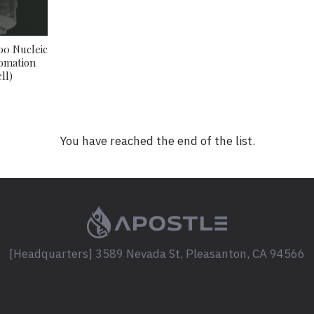
00 Nucleic
tomation
ll)
You have reached the end of the list.
[Headquarters] 3589 Nevada St, Pleasanton, CA 94566