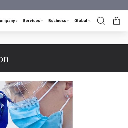
ompany
Services
Business
Global
ion