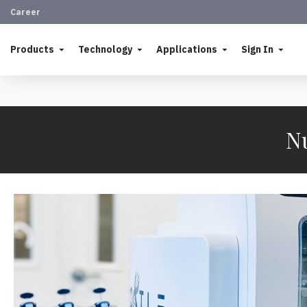
Career
Products
Technology
Applications
Sign In
Nu