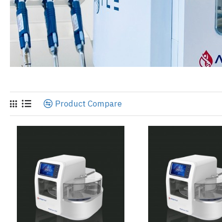
Product Compare