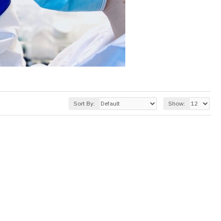
Sort By:
Show: