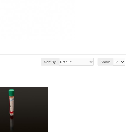
Sort By:
Show: