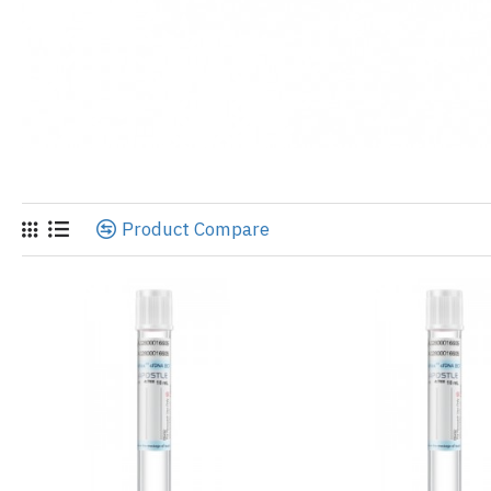
Product Compare