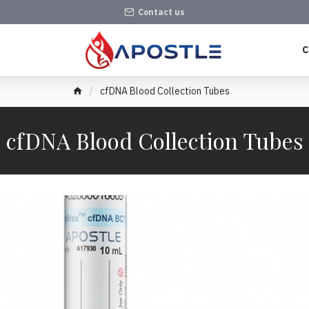
Contact us
C
cfDNA Blood Collection Tubes
cfDNA Blood Collection Tubes