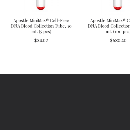
Apostle MiniMax® Cell-Free
Apostle MiniMax® C
DNA Blood Collection Tube, 10
DNA Blood Collection
mL (5 pcs)
mL (100 pcs
$34.02
$680.40