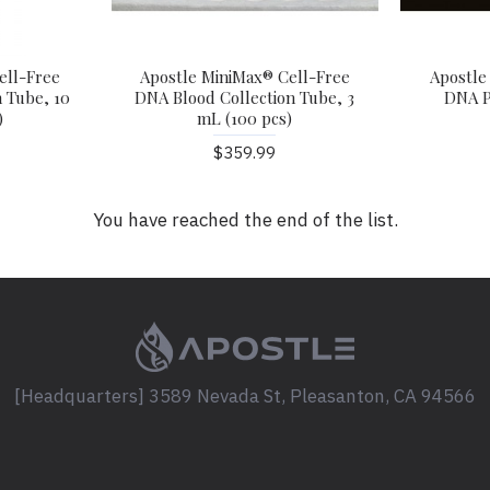
ell-Free
Apostle MiniMax® Cell-Free
Apostle
 Tube, 10
DNA Blood Collection Tube, 3
DNA P
)
mL (100 pcs)
$359.99
You have reached the end of the list.
[Headquarters] 3589 Nevada St, Pleasanton, CA 94566