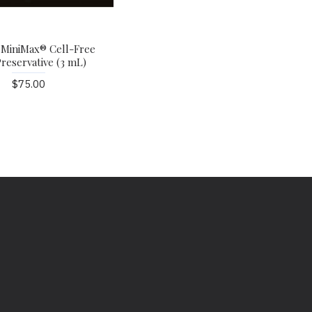
 MiniMax® Cell-Free
reservative (3 mL)
$75.00