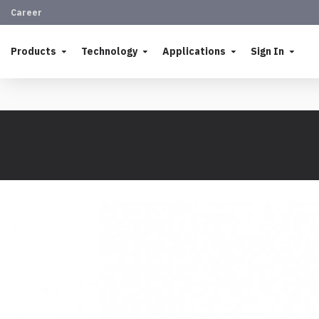
Career
Products
Technology
Applications
Sign In