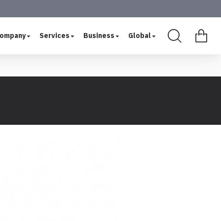
ompany
Services
Business
Global