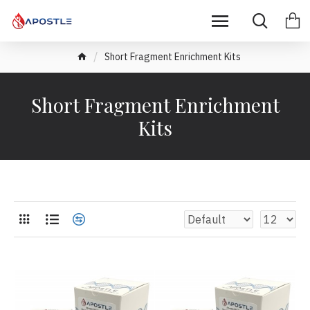
Short Fragment Enrichment Kits
Short Fragment Enrichment
Kits