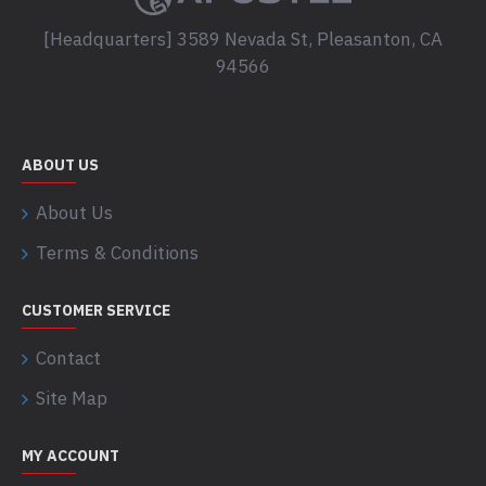
[Headquarters] 3589 Nevada St, Pleasanton, CA
94566
ABOUT US
About Us
Terms & Conditions
CUSTOMER SERVICE
Contact
Site Map
MY ACCOUNT