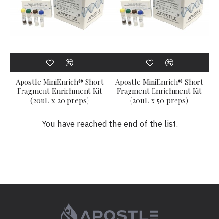
Apostle MiniEnrich® Short
Apostle MiniEnrich® Short
Fragment Enrichment Kit
Fragment Enrichment Kit
(20uL x 20 preps)
(20uL x 50 preps)
You have reached the end of the list.