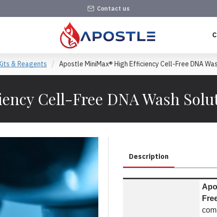
Contact us
C
Kits & Reagents
Apostle MiniMax® High Efficiency Cell-Free DNA Was
iency Cell-Free DNA Wash Solut
Description
Apos
Fre
com