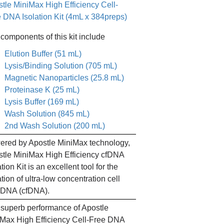
tle MiniMax High Efficiency Cell-
 DNA Isolation Kit (4mL x 384preps)
components of this kit include
Elution Buffer (51 mL)
Lysis/Binding Solution (705 mL)
Magnetic Nanoparticles (25.8 mL)
Proteinase K (25 mL)
Lysis Buffer (169 mL)
Wash Solution (845 mL)
2nd Wash Solution (200 mL)
red by Apostle MiniMax technology,
tle MiniMax High Efficiency cfDNA
ation Kit is an excellent tool for the
ation of ultra-low concentration cell
 DNA (cfDNA).
superb performance of Apostle
Max High Efficiency Cell-Free DNA