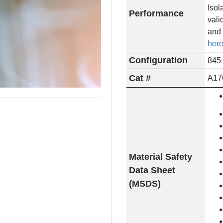
Isol
Performance
vali
and 
here
Configuration
845 
Cat #
A17
Material Safety
Data Sheet
(MSDS)