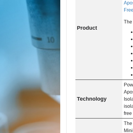
Apos
Free
The 
Product
Powe
Apos
Technology
Isol
isol
free
The 
Mini