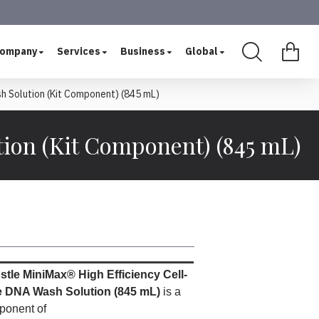
ompany
Services
Business
Global
h Solution (Kit Component) (845 mL)
ion (Kit Component) (845 mL)
tle MiniMax® High Efficiency Cell-
e DNA Wash Solution (845 mL)
is a
ponent of