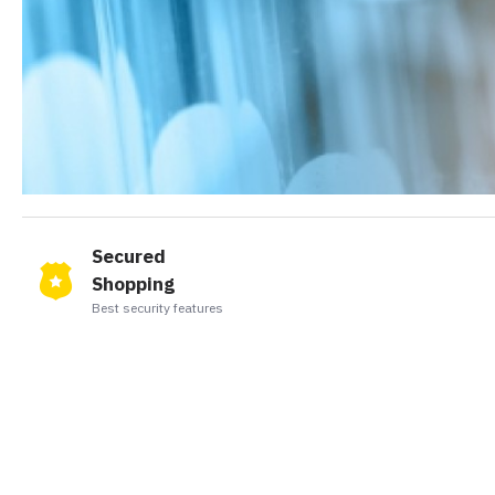
Secured
Shopping
Best security features