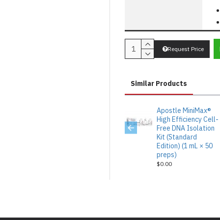
Request Price
Similar Products
Apostle MiniMax®
High Efficiency Cell-
Free DNA Isolation
Kit (Standard
Edition) (1 mL × 50
preps)
$0.00