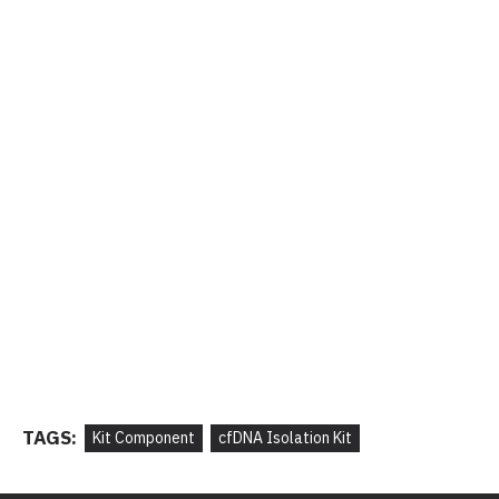
TAGS:
Kit Component
cfDNA Isolation Kit