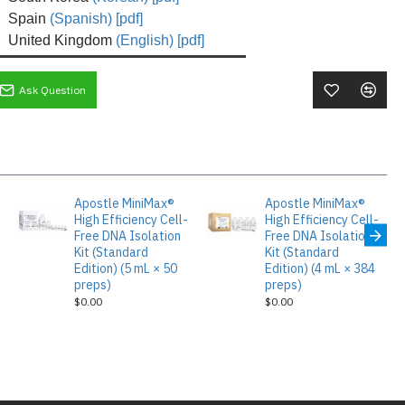
Spain
(Spanish) [pdf]
United Kingdom
(English) [pdf]
Ask Question
Apostle MiniMax®
Apostle MiniMax®
High Efficiency Cell-
High Efficiency Cell-
Free DNA Isolation
Free DNA Isolation
Kit (Standard
Kit (Standard
Edition) (5 mL × 50
Edition) (4 mL × 384
preps)
preps)
$0.00
$0.00