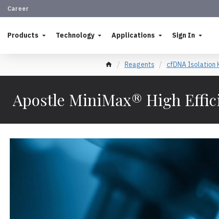
Career
Products
Technology
Applications
Sign In
Reagents
cfDNA Isolation 
Apostle MiniMax® High Effic