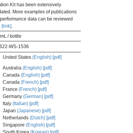
ation Kit has been extensively
dated. More examples of publications
performance data can be reviewed
 [link]
.
mL / bottle
622-WS-1536
United States
(English) [pdf]
Australia
(English) [pdf]
Canada
(English) [pdf]
Canada
(French) [pdf]
France
(French) [pdf]
Germany
(German) [pdf]
Italy
(Italian) [pdf]
Japan
(Japanese) [pdf]
Netherlands
(Dutch) [pdf]
Singapore
(English) [pdf]
South Korea
(Korean) [pdf]