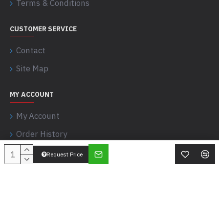
Terms & Conditions
CUSTOMER SERVICE
Contact
Site Map
MY ACCOUNT
My Account
Order History
Request Price
Apostle Sciences © 2017-2026