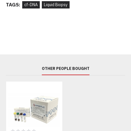
TAGS:
cf-DNA
Liquid Biopsy
OTHER PEOPLE BOUGHT