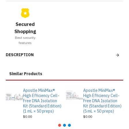
Secured
Shopping
Best security
features
DESCRIPTION
Similar Products
Apostle MiniMax®
Apostle MiniMax®
High Efficiency Cell-
High Efficiency Cell-
Free DNA Isolation
Free DNA Isolation
Kit (Standard Edition)
Kit (Standard Edition)
(1 mL × 50 preps)
(5 mL × 50 preps)
$0.00
$0.00