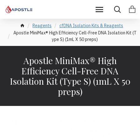
Reagents
cfDNA Isolation Kits & Reagents
Apostle MiniMax® High Efficiency Cell-Free DNA Isolation Kit (T
ype S) (1mL X 50 preps)
Apostle MiniMax® High
Efficiency Cell-Free DNA
Isolation Kit (Type S) (1mL X 50
preps)