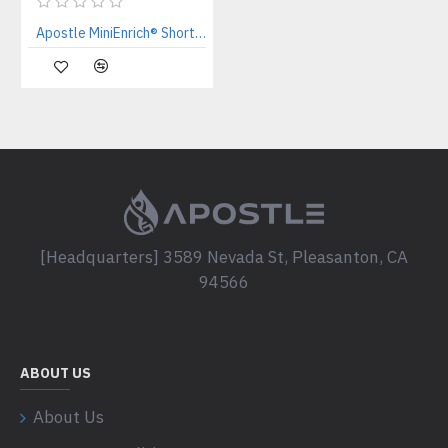
Apostle MiniEnrich® Short Fragment Enrichment Kit (20uL x 50 preps)
[Headquarters] 3589 Nevada St, Pleasanton, CA
94566
ABOUT US
About Us