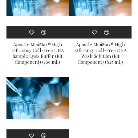
Apostle MiniMax® High
Apostle MiniMax® High
Efficiency Cell-Free DNA
Efficiency Cell-Free DNA
Sample Lysis Buffer (Kit
Wash Solution (Kit
Component) (169 mL)
Component) (845 mL)