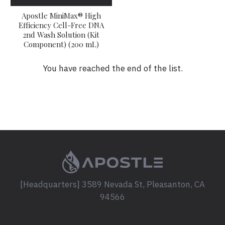
Apostle MiniMax® High
Efficiency Cell-Free DNA
2nd Wash Solution (Kit
Component) (200 mL)
You have reached the end of the list.
[Headquarters] 3589 Nevada St, Pleasanton, CA
94566