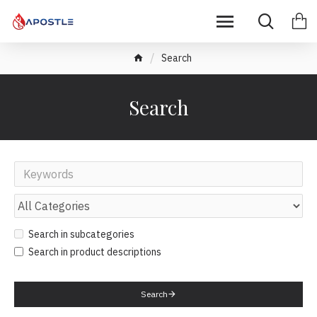
Search
Search
Search in subcategories
Search in product descriptions
Search