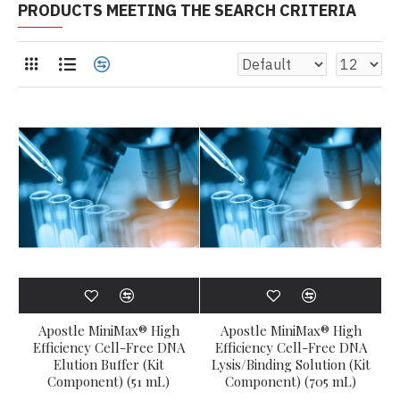
PRODUCTS MEETING THE SEARCH CRITERIA
Apostle MiniMax® High
Apostle MiniMax® High
Efficiency Cell-Free DNA
Efficiency Cell-Free DNA
Elution Buffer (Kit
Lysis/Binding Solution (Kit
Component) (51 mL)
Component) (705 mL)