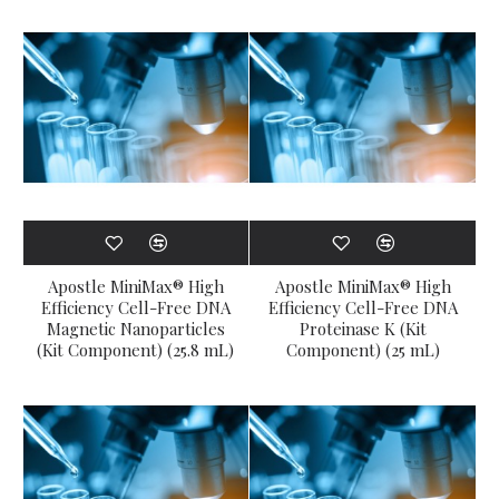
Apostle MiniMax® High
Apostle MiniMax® High
Efficiency Cell-Free DNA
Efficiency Cell-Free DNA
Magnetic Nanoparticles
Proteinase K (Kit
(Kit Component) (25.8 mL)
Component) (25 mL)