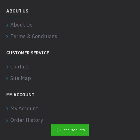
ABOUT US
About Us
Terms & Conditions
CUSTOMER SERVICE
Contact
Site Map
MY ACCOUNT
My Account
Order History
Filter Products