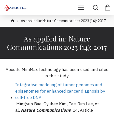
As applied in: Nature Communications 2023 (14): 2017
As applied in: Nature
Communications 2023 (14): 2017
Apostle MiniMax technology has been used and cited
in this study:
Integrative modeling of tumor genomes and
epigenomes for enhanced cancer diagnosis by
cell-free DNA.
Mingyun Bae, Gyuhee Kim, Tae-Rim Lee, et
al.
Nature Communications
14, Article