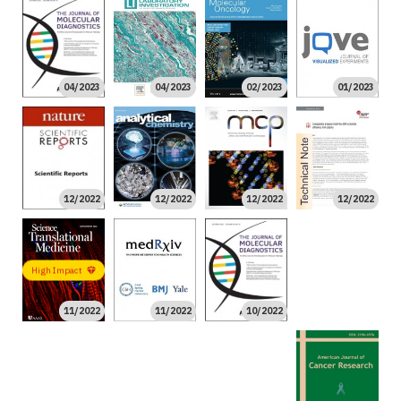
04/2023
04/2023
02/2023
01/2023
12/2022
12/2022
12/2022
12/2022
10/2022
High Impact
11/2022
11/2022
10/2022
09/2022
09/2022
09/2022