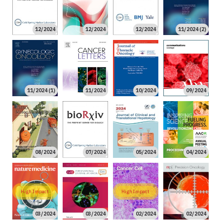
12/2024
12/2024
12/2024
11/2024 (2)
11/2024 (1)
11/2024
10/2024
09/2024
08/2024
07/2024
05/2024
04/2024
High Impact
High Impact
03/2024
03/2024
02/2024
02/2024