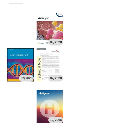
10/2020
08/2020
02/2020
09/2020
11/2019
11/2019
02/2020
02/2020
10/2019
10/2019
08/2019
07/2019
06/2019
05/2019
03/2019
02/2019
01/2019
12/2018