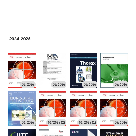
2024-2026
07/2026
07/2026
07/2026
06/2026
06/2026
06/2026 (2)
06/2026 (1)
05/2026