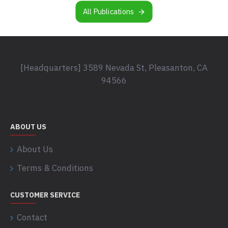
All Publications
[Headquarters] 3589 Nevada St, Pleasanton, CA
94566
ABOUT US
About Us
Terms & Conditions
CUSTOMER SERVICE
Contact