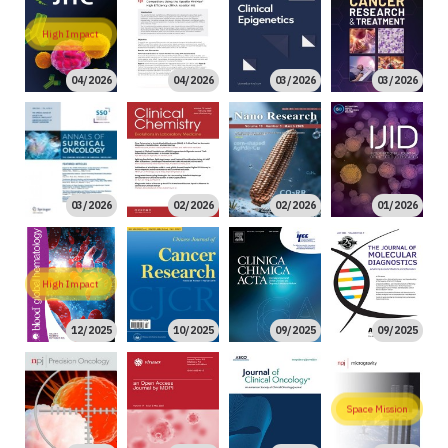
High Impact
04/2026
04/2026
03/2026
03/2026
03/2026
02/2026
02/2026
01/2026
High Impact
12/2025
10/2025
09/2025
09/2025
Space Mission