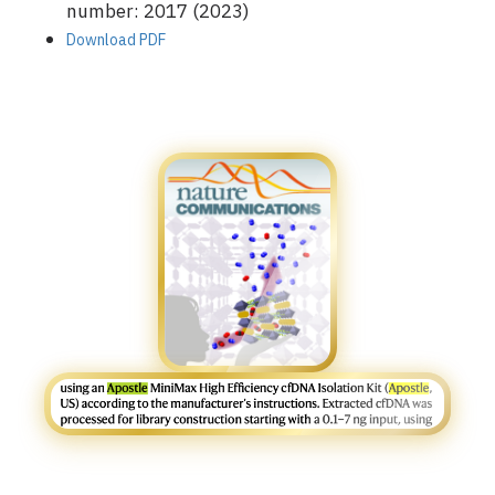
number: 2017 (2023)
Download PDF