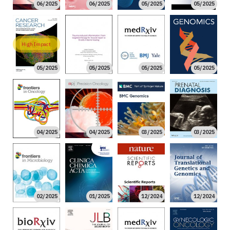
06/2025
06/2025
05/2025
05/2025
High Impact
05/2025
05/2025
05/2025
05/2025
04/2025
04/2025
03/2025
03/2025
02/2025
01/2025
12/2024
12/2024