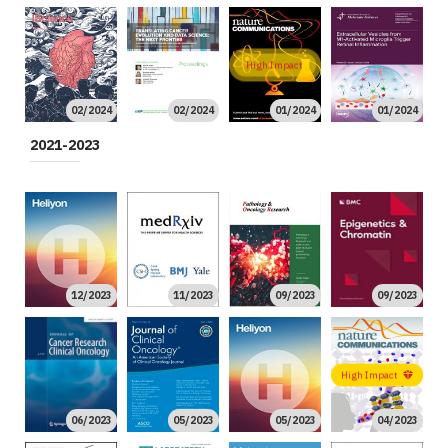
High Impact
02/2024
02/2024
01/2024
01/2024
2021-2023
12/2023
11/2023
09/2023
09/2023
High Impact
06/2023
05/2023
05/2023
04/2023