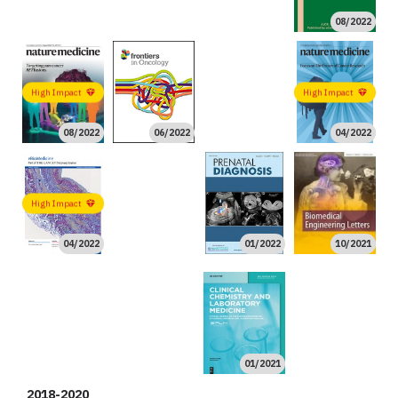
08/2022
06/2022
High Impact
High Impact
08/2022
06/2022
04/2022
02/2022
High Impact
04/2022
01/2022
10/2021
08/2021
08/2021
06/2021
06/2021
02/2021
01/2021
01/2021
High Impact
High Impact
01/2021
2018-2020