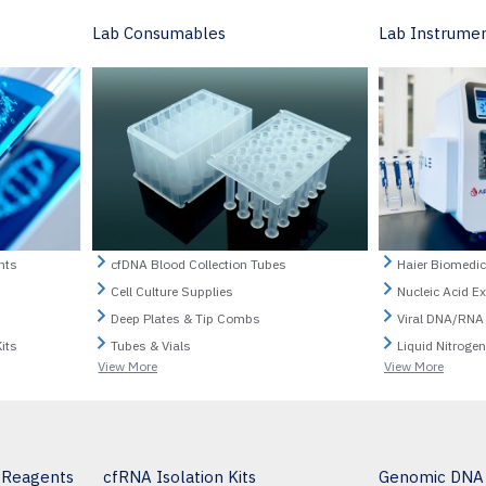
Lab Consumables
Lab Instrume
nts
cfDNA Blood Collection Tubes
Haier Biomedic
Cell Culture Supplies
Nucleic Acid E
Deep Plates & Tip Combs
Viral DNA/RNA
its
Tubes & Vials
Liquid Nitroge
View More
View More
& Reagents
cfRNA Isolation Kits
Genomic DNA I