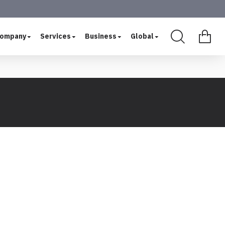
ompany
Services
Business
Global