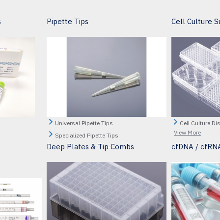
s
Pipette Tips
Cell Culture S
Universal Pipette Tips
Cell Culture Di
View More
Specialized Pipette Tips
Deep Plates & Tip Combs
cfDNA / cfRNA