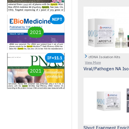
NIPT
2021
cfDNA Isolation Kits
IF=11.1
View More
Viral/Pathogen NA Isol
2021
Short Fragment Enric