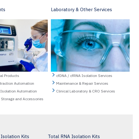
nts
Laboratory & Other Services
al Products
cfDNA / cfRNA Isolation Services
xtraction Automation
Maintenance & Repair Services
 Isolation Automation
Clinical Laboratory & CRO Services
n Storage and Accessories
solation Kits
Total RNA Isolation Kits