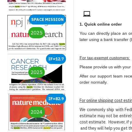
SPACE MISSION
1. Quick online order
2025
You can directly place an o
later using a bank transfer 
For tax-exempt customers:
IF=12.7
Please provide us with your 
2025
After our support team rece
order normally.
IF=82.9
For online shipping cost est
We commonly ship with FedEx
2024
estimate may not be entirely
cost estimate. However, if y
and they will help you get t