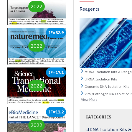
2022
Reagents
IF=82.9
2022
cfDNA Isolation Kits & Reage
IF=17.1
cfRNA Isolation Kits
2022
Genomic DNA Isolation Kits
Viral/Pathogen NA Isolation K
View More
IF=11.2
CATEGORIES
2022
cfDNA Isolation Kits 