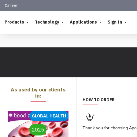
Career
Products
Technology
Applications
Sign In
As used by our clients
in:
HOW TO ORDER
GLOBAL HEALTH
Thank you for choosing Apos
2025