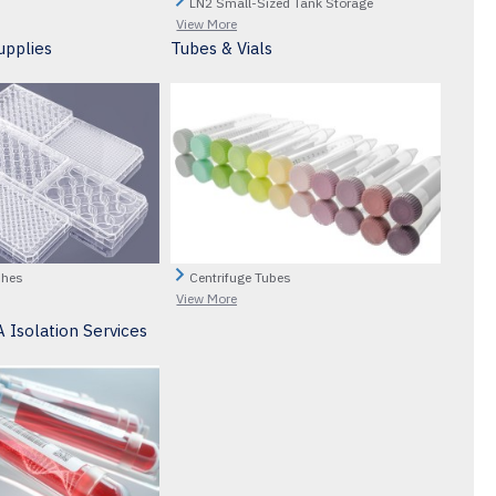
LN2 Small-Sized Tank Storage
View More
upplies
Tubes & Vials
shes
Centrifuge Tubes
View More
 Isolation Services