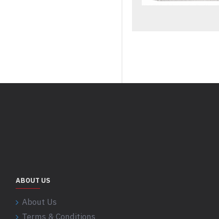
ABOUT US
About Us
Terms & Conditions