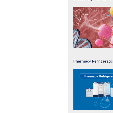
Pharmacy Refrigerato