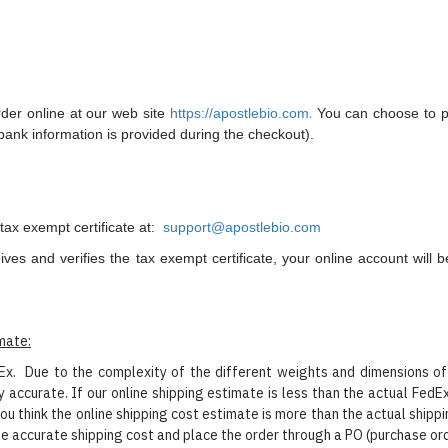
.
rder online at our web site
https://apostlebio.com
You can choose to pay
(bank information is provided during the checkout).
tax exempt certificate at:
support@apostlebio.com
ives and verifies the
tax exempt certificate, your online account will
imate:
. Due to the complexity of the different weights and dimensions of d
 accurate. If our online shipping estimate is less than the actual FedE
ou think the online shipping cost estimate is more than the actual ship
he accurate shipping cost and place the order through a PO (purchase or