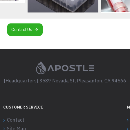
Contact Us
[Headquarters] 3589 Nevada St, Pleasanton, CA 94566
CUSTOMER SERVICE
M
Contact
Site Map