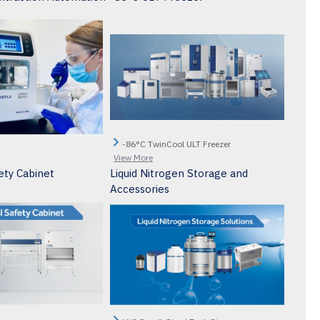
-86°C TwinCool ULT Freezer
View More
ety Cabinet
Liquid Nitrogen Storage and
Accessories