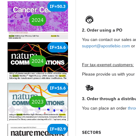
IF=50.3
2024
2. Order using a PO
You can contact our sales 
support@apostlebio.com
or
IF=16.6
2024
For tax-exempt customers:
Please provide us with your t
IF=16.6
3. Order through a distrib
2023
You can place an order
thro
IF=82.9
SECTORS