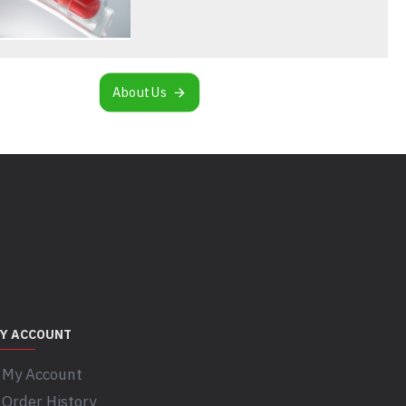
About Us
Y ACCOUNT
My Account
Order History