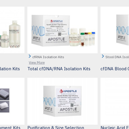
cfRNA Isolation Kits
Stool DNA Isol
View More
ation Kits
Total cfDNA/RNA Isolation Kits
cfDNA Blood C
hment Kits
Purification & Size Selection
Nucleic Acid 