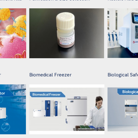
r
Biomedical Freezer
Biological Saf