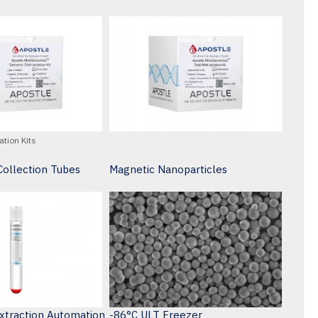
ation Kits
ollection Tubes
Magnetic Nanoparticles
Extraction Automation
-86°C ULT Freezer