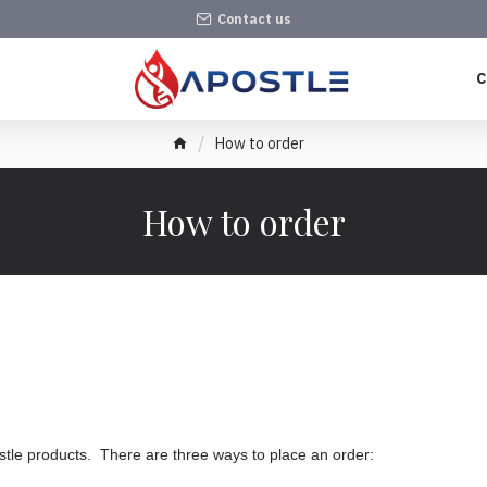
Contact us
C
How to order
How to order
tle products. There are three ways to place an order: