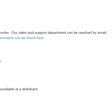
 order
. Our sales and support department can be reached by email:
formation can be found here
.
s
.
vailable at a distributor.