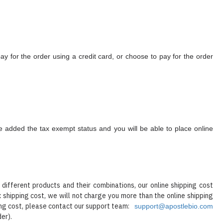
 for the order using a credit card, or choose to pay for the order
 be added the tax exempt status and you will be able to place online
ifferent products and their combinations, our online shipping cost
x shipping cost, we will not charge you more than the online shipping
ping cost, please contact our support team:
support@apostlebio.com
der).