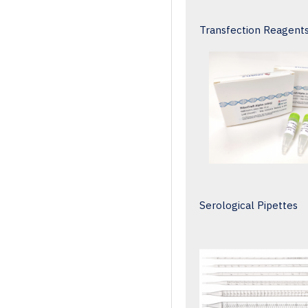
Transfection Reagent
Serological Pipettes