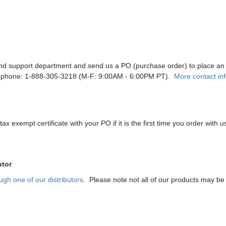
and support department and send us a PO (purchase order) to place an
 phone: 1-888-305-3218 (M-F: 9:00AM - 6:00PM PT).
More contact in
ax exempt certificate with your PO if it is the first time you order with u
utor
ugh one of our distributors
. Please note not all of our products may be a